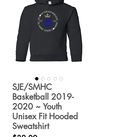
SJE/SMHC
Basketball 2019-
2020 ~ Youth
Unisex Fit Hooded
Sweatshirt