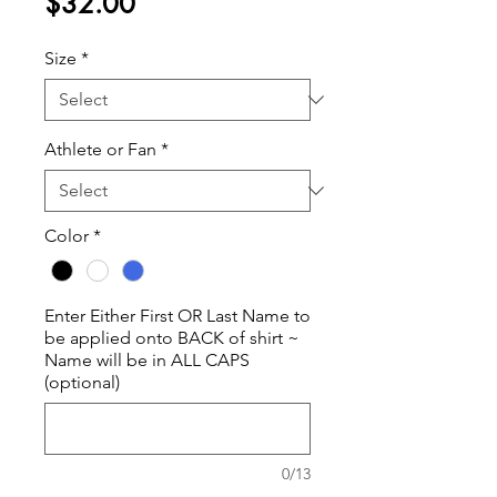
Price
$32.00
Size
*
Athlete or Fan
*
Color
*
Enter Either First OR Last Name to
be applied onto BACK of shirt ~
Name will be in ALL CAPS
(optional)
0/13