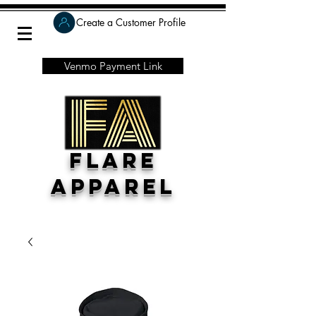
Create a Customer Profile
Venmo Payment Link
Flare
Apparel