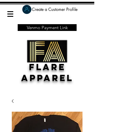
Create a Customer Profile
Venmo Payment Link
Flare
Apparel