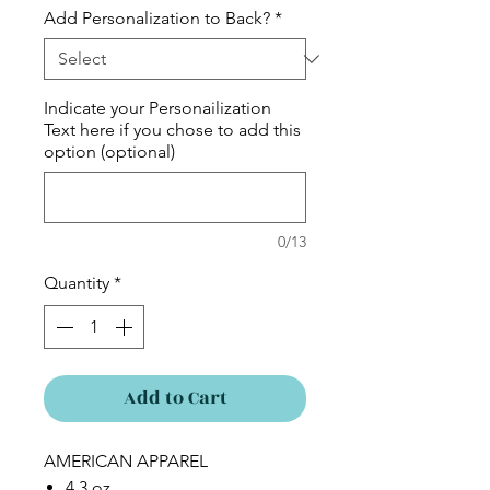
Add Personalization to Back?
*
Indicate your Personailization
Text here if you chose to add this
option (optional)
0/13
Quantity
*
Add to Cart
AMERICAN APPAREL
4.3 oz.