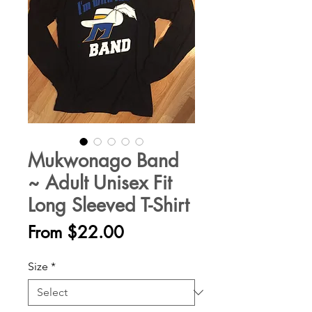
Mukwonago Band
~ Adult Unisex Fit
Long Sleeved T-Shirt
Sale
From
$22.00
Price
Size
*