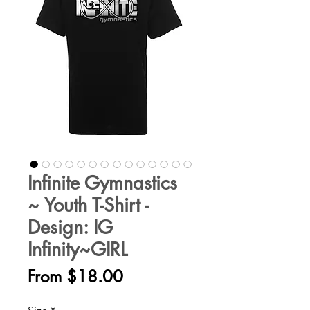
Infinite Gymnastics
~ Youth T-Shirt -
Design: IG
Infinity~GIRL
Sale
From
$18.00
Price