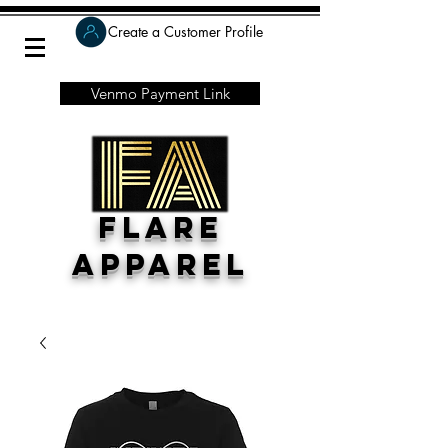
Create a Customer Profile
Venmo Payment Link
Flare
Apparel