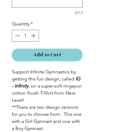
0/13
Quantity
*
Add to Cart
Support Infinite Gymnastics by
getting this fun design, called
IG
- Infinity
, on a super-soft ringspun
cotton Youth T-Shirt from Next
Level!
**There are two design versions
for you to choose from. This one
with a Girl Gymnast and one with
a Boy Gymnast.