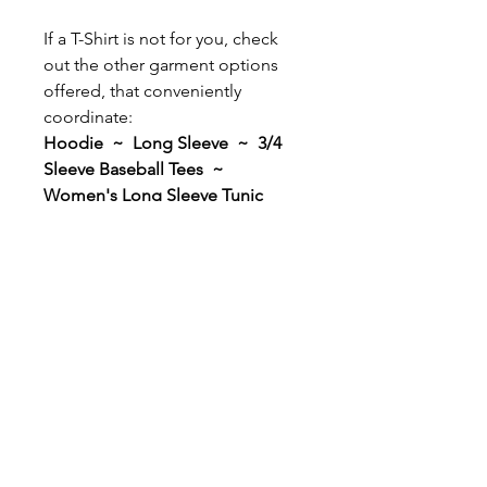
If a T-Shirt is not for you, check
out the other garment options
offered, that conveniently
coordinate:
Hoodie ~ Long Sleeve ~ 3/4
Sleeve Baseball Tees ~
Women's Long Sleeve Tunic
Women's V-Neck T-Shirt ~
Any garment comes with the
option to add Personalization to
the back for only $5.00! Add
your gymnast's First or Last
Name, or maybe a Nickname! It
will be applied in the same color
as the design that you select; and
all names will be applied in ALL
CAPS using the matching bold