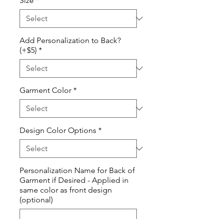
Size
*
Add Personalization to Back?
(+$5)
*
Garment Color
*
Design Color Options
*
Personalization Name for Back of
Garment if Desired - Applied in
same color as front design
(optional)