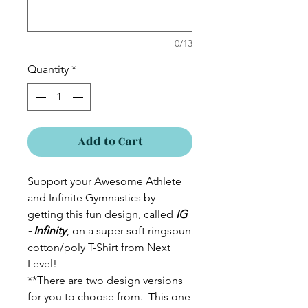
0/13
Quantity
*
Add to Cart
Support your Awesome Athlete
and Infinite Gymnastics by
getting this fun design, called
IG
- Infinity
, on a super-soft ringspun
cotton/poly T-Shirt from Next
Level!
**There are two design versions
for you to choose from. This one