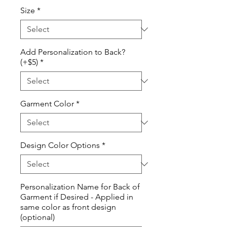
Price
Size
*
Add Personalization to Back?
(+$5)
*
Garment Color
*
Design Color Options
*
Personalization Name for Back of
Garment if Desired - Applied in
same color as front design
(optional)