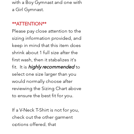
with a Boy Gymnast and one with
a Girl Gymnast.
**ATTENTION**
Please pay close attention to the
sizing information provided, and
keep in mind that this item does
shrink about 1 full size after the
first wash, then it stabalizes it's
fit. It is
highly recommended
to
select one size larger than you
would normally choose after
reviewing the Sizing Chart above
to ensure the best fit for you.
If a V-Neck T-Shirt is not for you,
check out the other garment
options offered, that
conveniently coordinate: