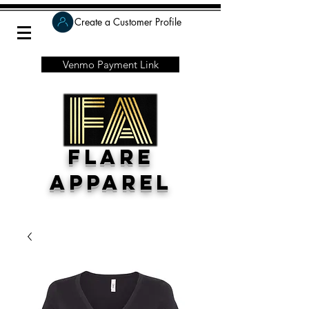
Create a Customer Profile
Venmo Payment Link
Flare
Apparel