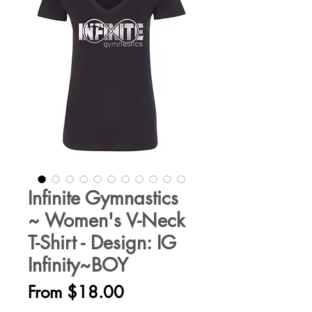
Infinite Gymnastics
~ Women's V-Neck
T-Shirt - Design: IG
Infinity~BOY
Sale
From
$18.00