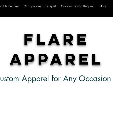
on Elementary
Occupational Therapist
Custom Design Request
More
Flare
Apparel
ustom Apparel for Any Occasion