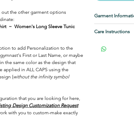
ck out the other garment options
Garment Informat
dinate:
irt ~ Women's Long Sleeve Tunic
DISTRICT
Care Instructions
4.3-ounce
100% combed ri
Wash inside out, n
tion to add Personalization to the
50/50 combed r
not iron decoratio
gymnast's First or Last Name, or maybe
(Heathers, Frost
The metallic shine 
in the same color as the design that
1x1 rib knit nec
dull, regardless o
 be applied in ALL CAPS using the
Back neck tape
sign (
without the infinity symbol
Curved Botto
Slimmer form fi
Narrower sleev
guration that you are looking for here,
Size up for a les
isting
Design Customization Request
This is a wonderfu
work with you to custom-make exactly
classic BB 3/4 Slee
and a slimmer fit i
be a shirt that you