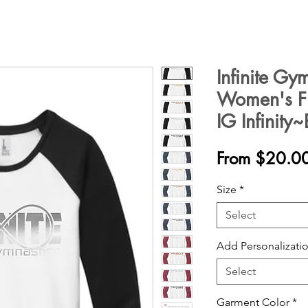
Infinite Gy
Women's Fit
IG Infinity
From
$20.0
Size
*
Select
Add Personalizatio
Select
Garment Color
*