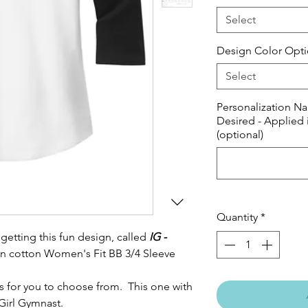
Select
Design Color Opt
Select
Personalization Na
Desired - Applied 
(optional)
Quantity
*
getting this fun design, called
IG -
pun cotton Women's Fit BB 3/4 Sleeve
s for you to choose from. This one with
Girl Gymnast.