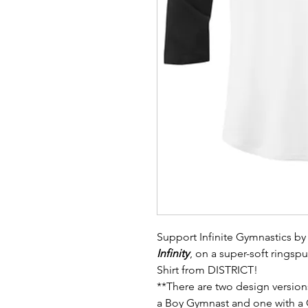
Support Infinite Gymnastics by 
Infinity
, on a super-soft rings
Shirt from DISTRICT!
**There are two design version
a Boy Gymnast and one with a 