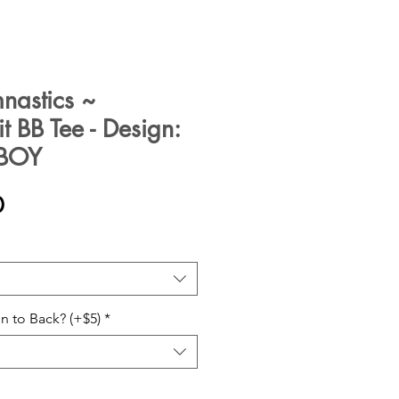
mnastics ~
 BB Tee - Design:
~BOY
Sale
0
Price
n to Back? (+$5)
*