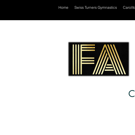
Home
Swiss Turners Gymnastics
Carollt
C