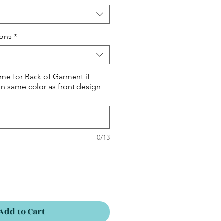
ions
*
me for Back of Garment if
in same color as front design
0/13
Add to Cart