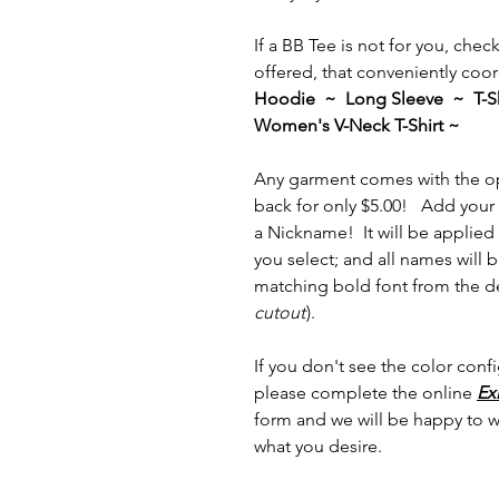
If a BB Tee is not for you, che
offered, that conveniently coor
Hoodie ~ Long Sleeve ~ T-Sh
Women's V-Neck T-Shirt ~
Any garment comes with the op
back for only $5.00! Add your 
a Nickname! It will be applied 
you select; and all names will
matching bold font from the de
cutout
).
If you don't see the color confi
please complete the online
Ex
form and we will be happy to 
what you desire.