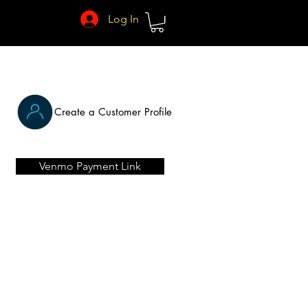
Log In
Create a Customer Profile
Venmo Payment Link