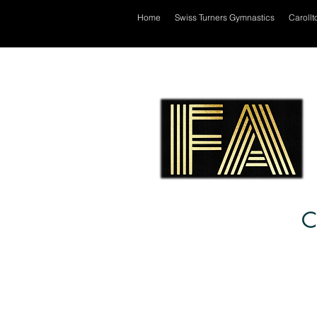
Home
Swiss Turners Gymnastics
Carollt
C