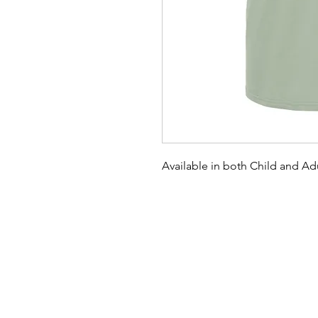
Available in both Child and Adu