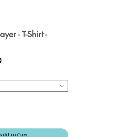
yer - T-Shirt -
Sale
0
Price
Add to Cart