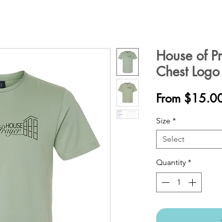
House of Pra
Chest Logo
From
$15.0
Size
*
Select
Quantity
*