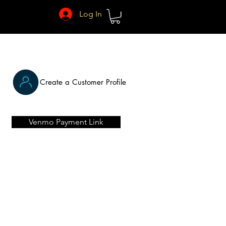
Log In
Create a Customer Profile
Venmo Payment Link