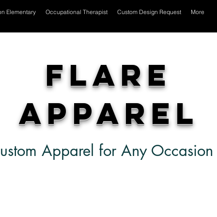
on Elementary
Occupational Therapist
Custom Design Request
More
Flare
Apparel
ustom Apparel for Any Occasion