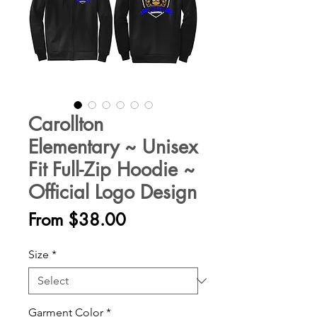
Carollton
Elementary ~ Unisex
Fit Full-Zip Hoodie ~
Official Logo Design
Sale
From
$38.00
Price
Size
*
Garment Color
*