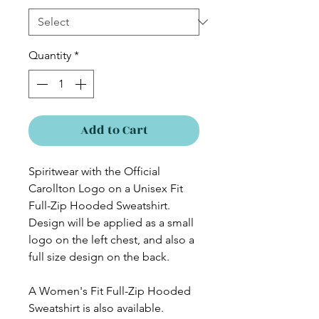
Quantity
*
Add to Cart
Spiritwear with the Official
Carollton Logo on a Unisex Fit
Full-Zip Hooded Sweatshirt.
Design will be applied as a small
logo on the left chest, and also a
full size design on the back.
A Women's Fit Full-Zip Hooded
Sweatshirt is also available.