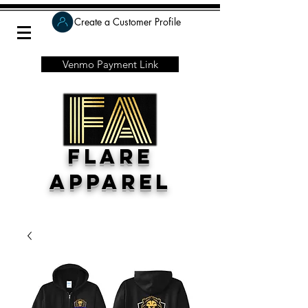
Create a Customer Profile
Venmo Payment Link
Flare
Apparel