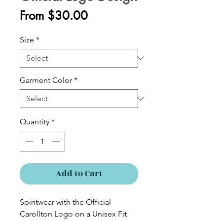
Sale
From
$30.00
Price
Size
*
Garment Color
*
Quantity
*
Add to Cart
Spiritwear with the Official
Carollton Logo on a Unisex Fit