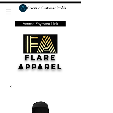
Create a Customer Profile
Venmo Payment Link
Flare
Apparel