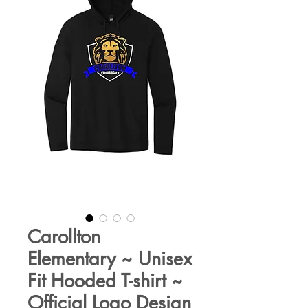
Carollton
Elementary ~ Unisex
Fit Hooded T-shirt ~
Official Logo Design