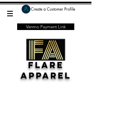
Create a Customer Profile
Venmo Payment Link
Flare
Apparel