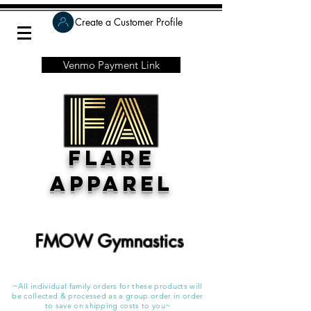
Create a Customer Profile
Venmo Payment Link
Flare
Apparel
FMOW Gymnastics
~All individual family orders for these products will
be collected & processed as a group order in order
to save on shipping costs to you~