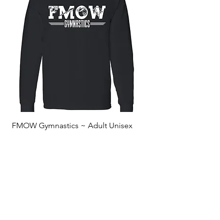
FMOW Gymnastics ~ Adult Unisex
Long Sleeved Shirt
Sale Price
From
$20.00