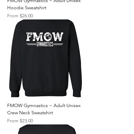
FMOW Gymnastics ~ Adult Unisex
Hoodie Sweatshirt
Sale Price
From
$26.00
FMOW Gymnastics ~ Adult Unisex
Crew Neck Sweatshirt
Sale Price
From
$23.00