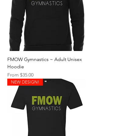
FMOW Gymnastics ~ Adult Unisex
Hoodie
Sale Price
From
$35.00
NEW DESIGN!