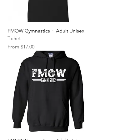
FMOW Gymnastics ~ Adult Unisex
T-shirt
Sale Price
From
$17.00