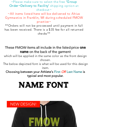
~Please make sure to select the free
'Group
Order~Delivery to Facility'
shipping option at
checkout~
~All items listed here will be delivered to Altius
Gymnastics in Franklin, WI during scheduled FMOW
practice~
**Orders will not be processed until payment in full
has been received. There is a $35 fee for all returned
checks**
These FMOW items all include in the listed price
one
name
on the back of the garment
which will be applied in the same color as the front design
chosen.
The below depicted font is what will be used for this design
item.
Choosing between your Athlete's
First
OR
Last Name
is
typical and most popular.
NEW DESIGN!